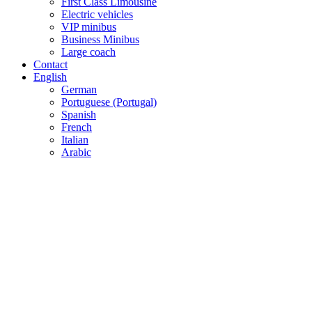
First Class Limousine
Electric vehicles
VIP minibus
Business Minibus
Large coach
Contact
English
German
Portuguese (Portugal)
Spanish
French
Italian
Arabic