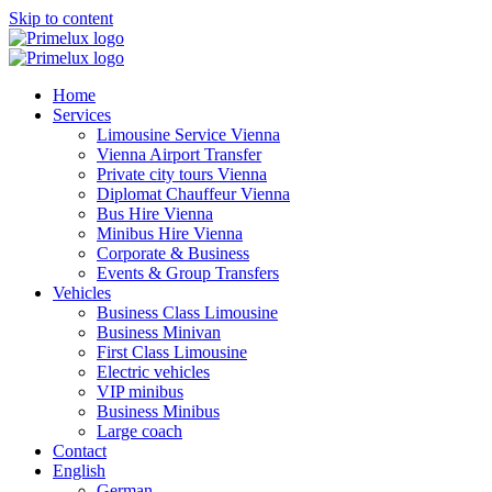
Skip to content
Home
Services
Limousine Service Vienna
Vienna Airport Transfer
Private city tours Vienna
Diplomat Chauffeur Vienna
Bus Hire Vienna
Minibus Hire Vienna
Corporate & Business
Events & Group Transfers
Vehicles
Business Class Limousine
Business Minivan
First Class Limousine
Electric vehicles
VIP minibus
Business Minibus
Large coach
Contact
English
German