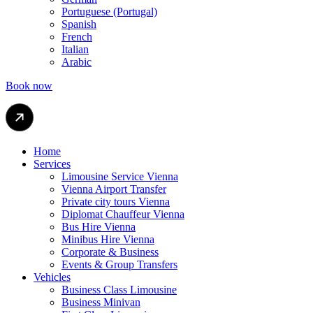
Portuguese (Portugal)
Spanish
French
Italian
Arabic
Book now
Home
Services
Limousine Service Vienna
Vienna Airport Transfer
Private city tours Vienna
Diplomat Chauffeur Vienna
Bus Hire Vienna
Minibus Hire Vienna
Corporate & Business
Events & Group Transfers
Vehicles
Business Class Limousine
Business Minivan